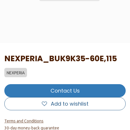
NEXPERIA_BUK9K35-60E,115
NEXPERIA
Contact Us
Add to wishlist
Terms and Conditions
30-day money-back guarantee