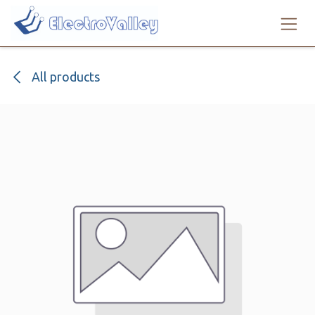
Skip to Content
All products