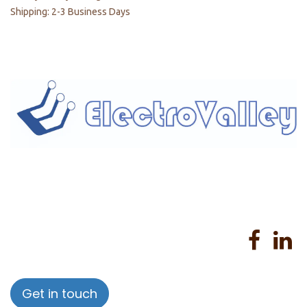
Shipping: 2-3 Business Days
Home
About us
Products
Services
Privacy Policy
Help
Sales Return Policy
T&C
Get in touch