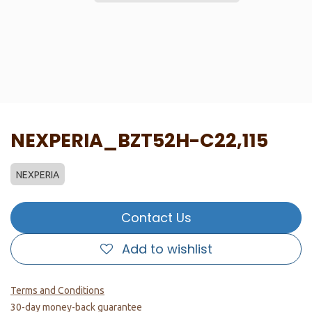
NEXPERIA_BZT52H-C22,115
NEXPERIA
Contact Us
Add to wishlist
Terms and Conditions
30-day money-back guarantee