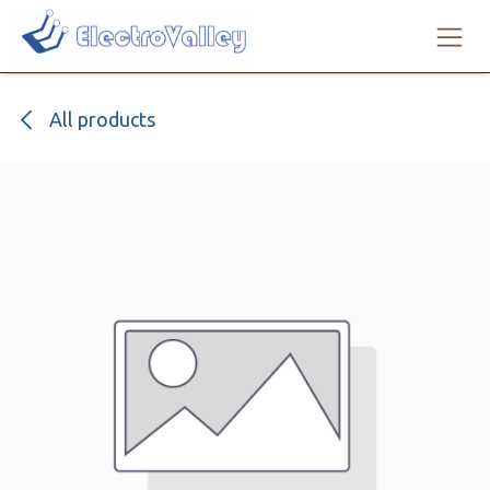
Skip to Content
All products