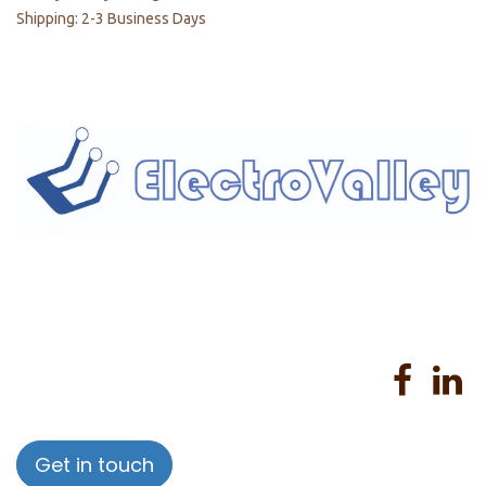
Shipping: 2-3 Business Days
Home
About us
Products
Services
Privacy Policy
Help
Sales Return Policy
T&C
Get in touch