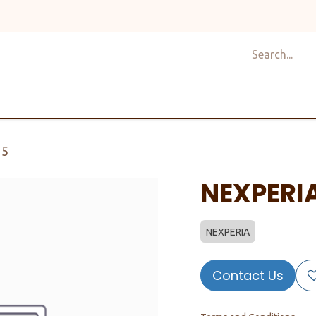
Shop
Design
About Us
Services
Career
C
15
NEXPERI
NEXPERIA
Contact Us