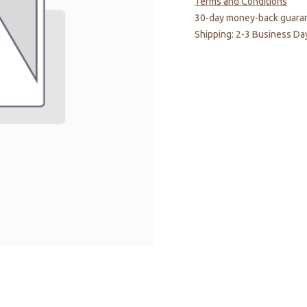
Terms and Conditions
30-day money-back guara
Shipping: 2-3 Business Da