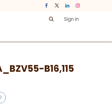
Sign in
ontact us
Courses
A_BZV55-B16,115