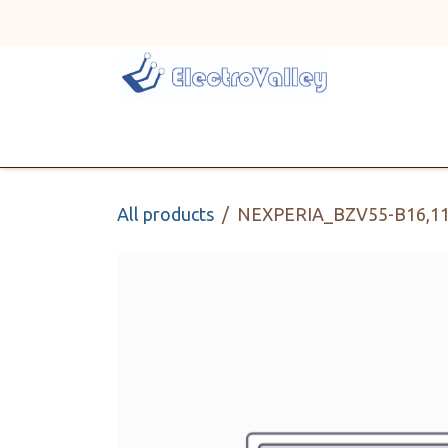
Skip to Content
Home
Line Card
All products
NEXPERIA_BZV55-B16,1