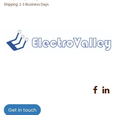
Shipping: 2-3 Business Days
Home
About us
Products
Services
Privacy Policy
Help
Sales Return Policy
T&C
Get in touch