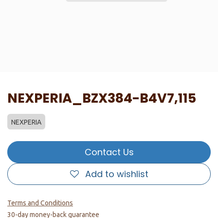
NEXPERIA_BZX384-B4V7,115
NEXPERIA
Contact Us
Add to wishlist
Terms and Conditions
30-day money-back guarantee