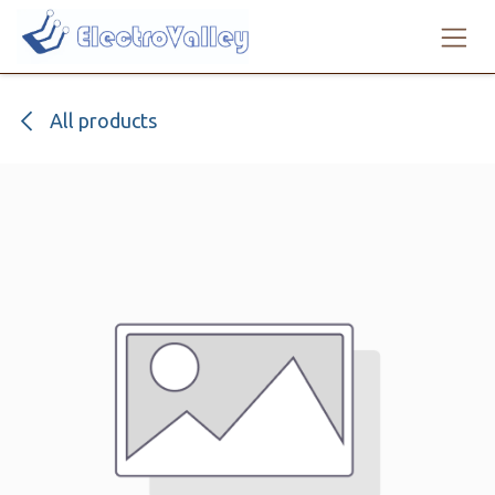
Skip to Content
All products