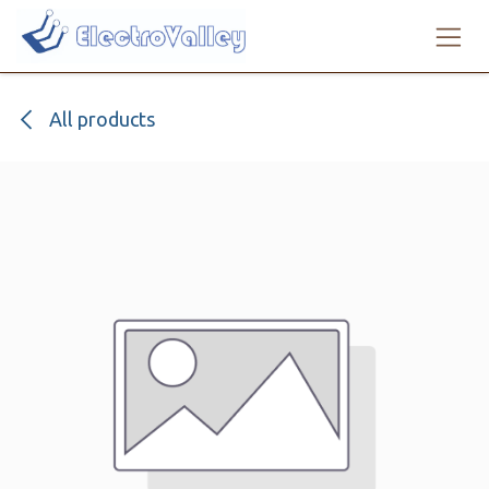
Skip to Content
All products