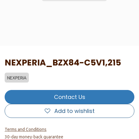
NEXPERIA_BZX84-C5V1,215
NEXPERIA
Contact Us
Add to wishlist
Terms and Conditions
30-day money-back guarantee