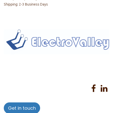
Shipping: 2-3 Business Days
Home
About us
Products
Services
Privacy Policy
Help
Sales Return Policy
T&C
Get in touch