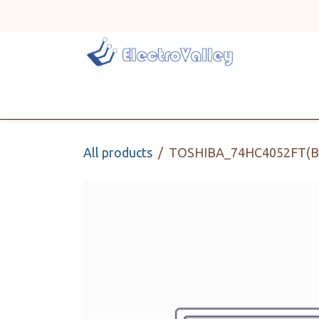
Skip to Content
Home
Line Card
All products
TOSHIBA_74HC4052FT(B