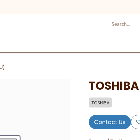
Shop
Design
About Us
Services
Career
C
J)
TOSHIBA
TOSHIBA
Contact Us