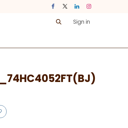
Sign in
ontact us
Courses
_74HC4052FT(BJ)