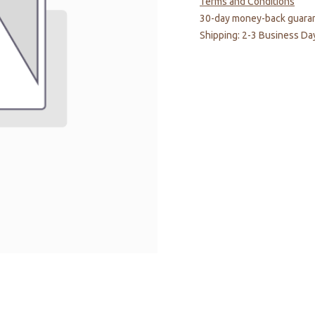
Terms and Conditions
30-day money-back guara
Shipping: 2-3 Business Da