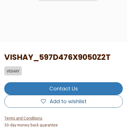
VISHAY_597D476X9050Z2T
VISHAY
Contact Us
Add to wishlist
Terms and Conditions
30-day money-back guarantee