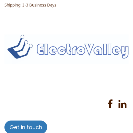
Shipping: 2-3 Business Days
Home
About us
Products
Services
Privacy Policy
Help
Sales Return Policy
T&C
Get in touch