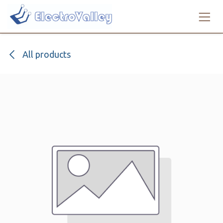
Skip to Content
All products