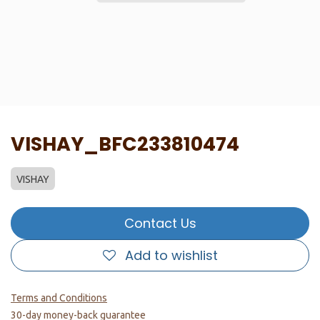
VISHAY_BFC233810474
VISHAY
Contact Us
Add to wishlist
Terms and Conditions
30-day money-back guarantee