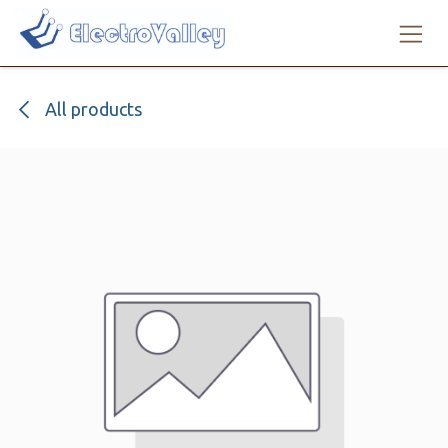
Skip to Content
All products