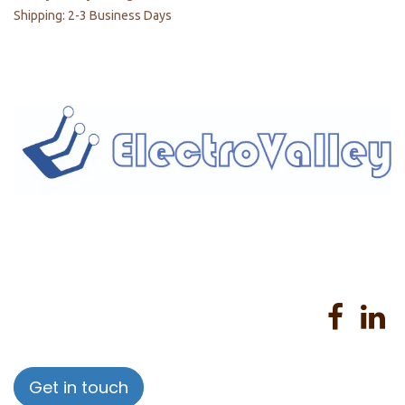
Shipping: 2-3 Business Days
Home
About us
Products
Services
Privacy Policy
Help
Sales Return Policy
T&C
Get in touch