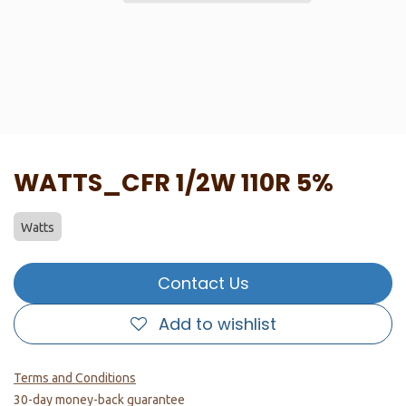
WATTS_CFR 1/2W 110R 5%
Watts
Contact Us
Add to wishlist
Terms and Conditions
30-day money-back guarantee