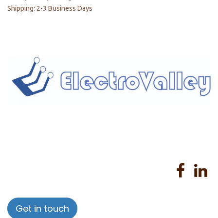
Shipping: 2-3 Business Days
Home
About us
Products
Services
Privacy Policy
Help
Sales Return Policy
T&C
Get in touch