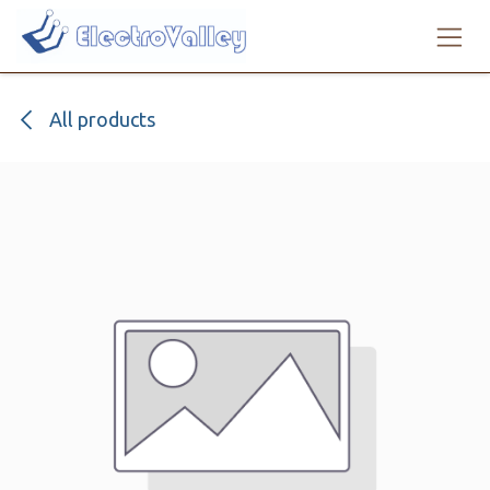
Skip to Content
All products