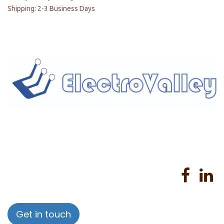
Shipping: 2-3 Business Days
Home
About us
Products
Services
Privacy Policy
Help
Sales Return Policy
T&C
Get in touch