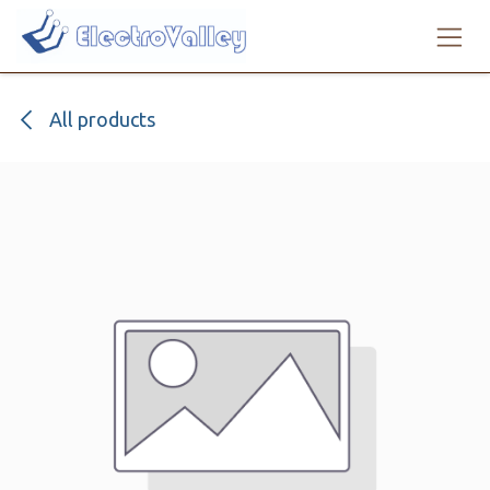
Skip to Content
All products