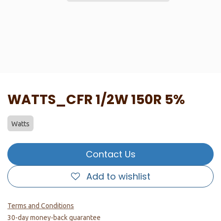
WATTS_CFR 1/2W 150R 5%
Watts
Contact Us
Add to wishlist
Terms and Conditions
30-day money-back guarantee